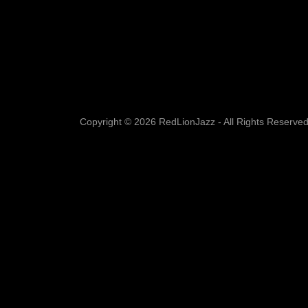
Copyright © 2026 RedLionJazz - All Rights Reserved