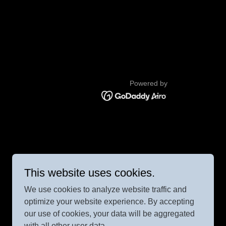
Powered by
This website uses cookies.
We use cookies to analyze website traffic and
optimize your website experience. By accepting
our use of cookies, your data will be aggregated
with all other user data.