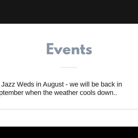
Events
Jazz Weds in August - we will be back in
ptember when the weather cools down..