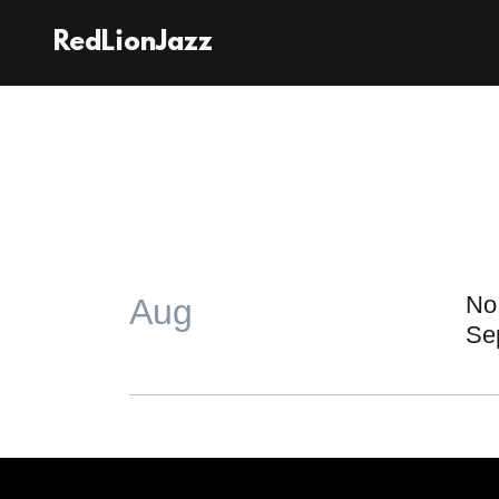
RedLionJazz
No 
Aug
Se