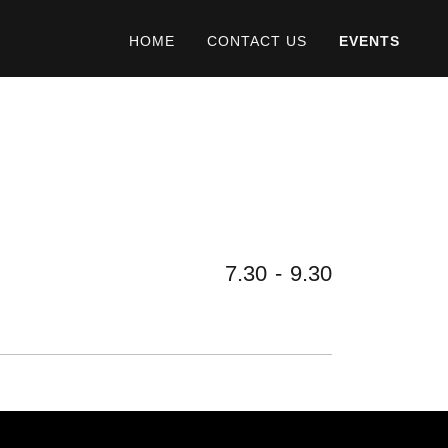
HOME
CONTACT US
EVENTS
7.30
-
9.30