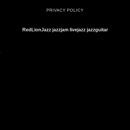
PRIVACY POLICY
RedLionJazz jazzjam livejazz jazzguitar
.